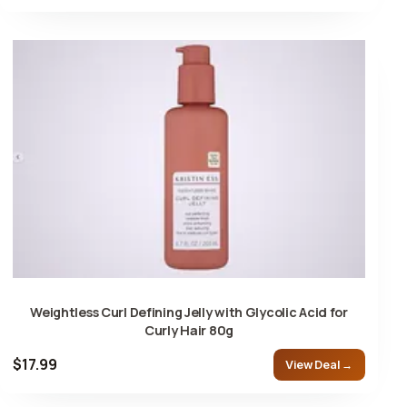
Weightless Curl Defining Jelly with Glycolic Acid for
Curly Hair 80g
$17.99
View Deal →