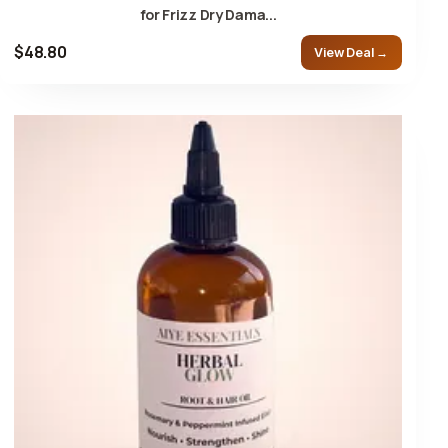
for Frizz Dry Dama...
$48.80
View Deal →