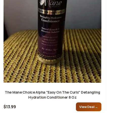
The Mane Choice Alpha "Easy On The Curls" Detangling
Hydration Conditioner 8 Oz
$13.99
View Deal →