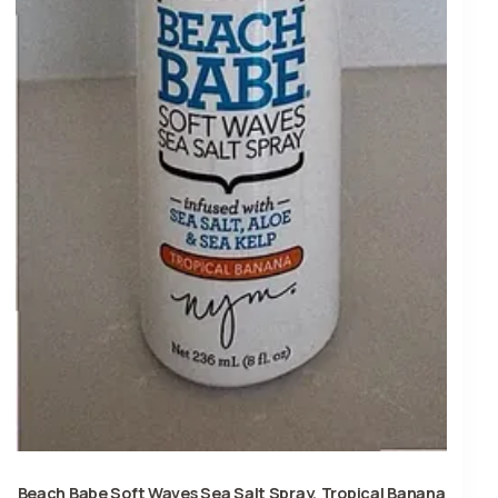
Beach Babe Soft Waves Sea Salt Spray, Tropical Banana