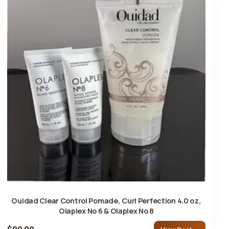
Ouidad Clear Control Pomade, Curl Perfection 4.0 oz,
Olaplex No 6 & Olaplex No 8