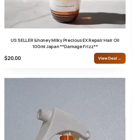
US SELLER &honey Milky Precious EX Repair Hair Oil
100ml Japan **Damage Frizz**
$20.00
View Deal →