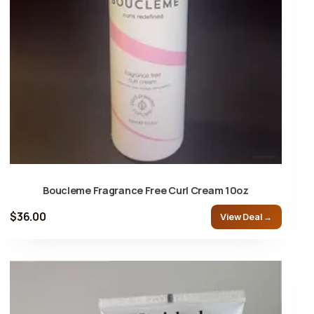
Boucleme Fragrance Free Curl Cream 10oz
$36.00
View Deal →