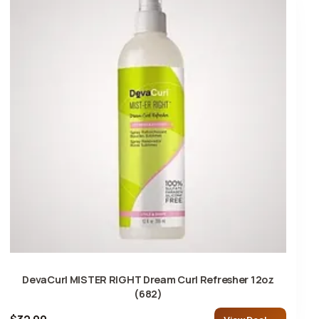
DevaCurl MISTER RIGHT Dream Curl Refresher 12oz
(682)