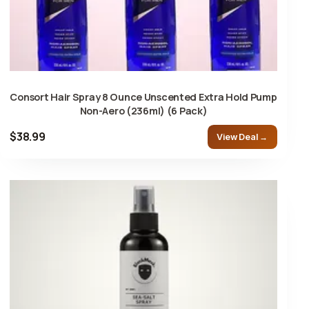
Consort Hair Spray 8 Ounce Unscented Extra Hold Pump
Non-Aero (236ml) (6 Pack)
$38.99
View Deal →