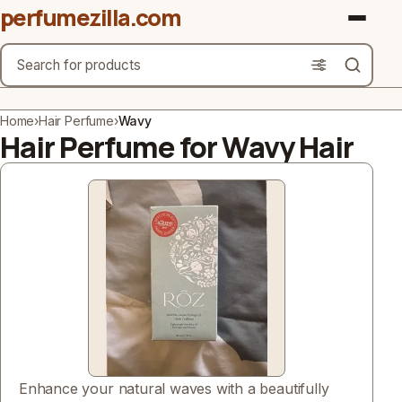
perfumezilla.com
Search
Brands
Home
›
Hair Perfume
›
Wavy
Hair Perfume for Wavy Hair
Product Types
Use Cases
Gender
Scent Type
Material Free From
Count
Enhance your natural waves with a beautifully