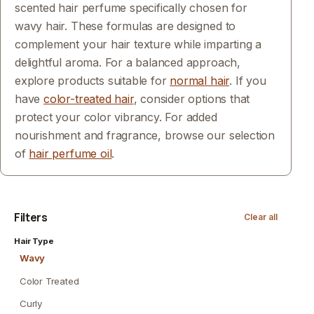
scented hair perfume specifically chosen for
wavy hair. These formulas are designed to
complement your hair texture while imparting a
delightful aroma. For a balanced approach,
explore products suitable for
normal hair
. If you
have
color-treated hair
, consider options that
protect your color vibrancy. For added
nourishment and fragrance, browse our selection
of
hair perfume oil
.
Filters
Clear all
Hair Type
Wavy
Color Treated
Curly