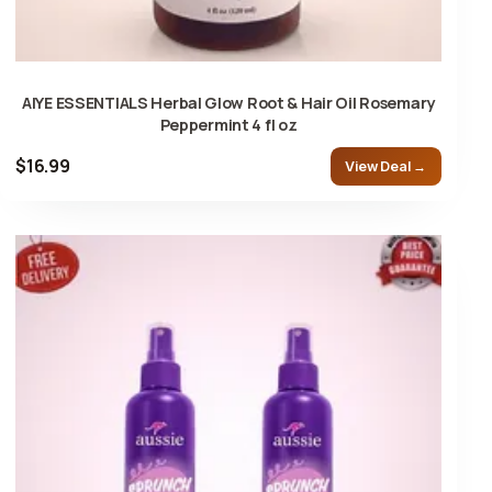
AIYE ESSENTIALS Herbal Glow Root & Hair Oil Rosemary
Peppermint 4 fl oz
$16.99
View Deal →