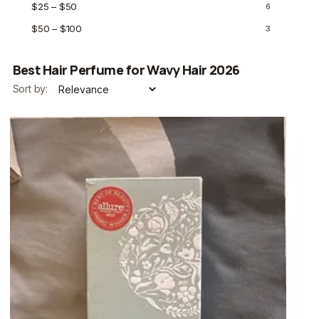
$25 – $50
6
$50 – $100
3
Best Hair Perfume for Wavy Hair 2026
Sort by: