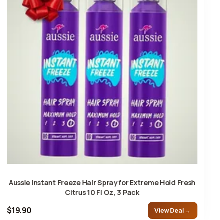
Aussie Instant Freeze Hair Spray for Extreme Hold Fresh
Citrus 10 Fl Oz, 3 Pack
$19.90
View Deal →