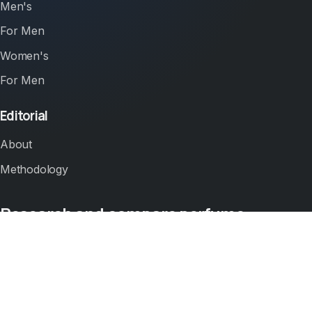
Men's
For Men
Women's
For Men
Editorial
About
Methodology
Research and compare perfume.
Use perfumezilla.com to compare perfume prices,
ratings, and offer context across Amazon before
clicking out to buy.
This site publishes comparison pages for perfume.