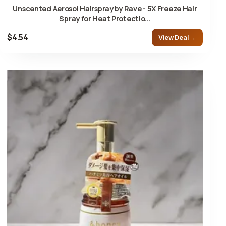
Unscented Aerosol Hairspray by Rave - 5X Freeze Hair
Spray for Heat Protectio...
$4.54
View Deal →