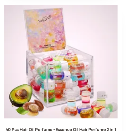
40 Pcs Hair Oil Perfume - Essence Oil Hair Perfume 2 in 1