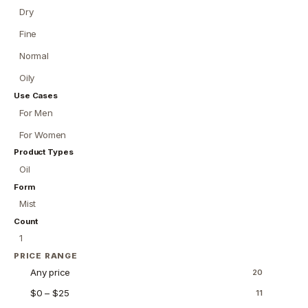
Dry
Fine
Normal
Oily
Use Cases
For Men
For Women
Product Types
Oil
Form
Mist
Count
1
PRICE RANGE
Any price
20
$0 – $25
11