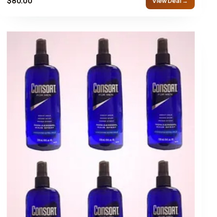
$80.00
View Deal →