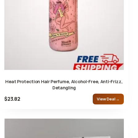
Heat Protection Hair Perfume, Alcohol-Free, Anti-Frizz,
Detangling
$23.82
View Deal →