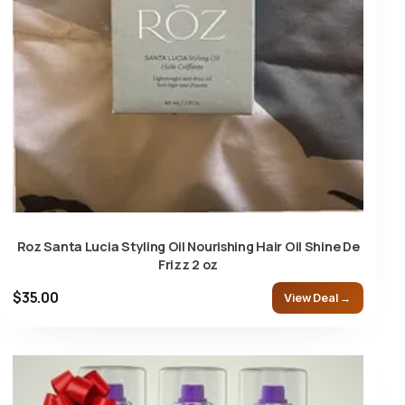
Roz Santa Lucia Styling Oil Nourishing Hair Oil Shine De
Frizz 2 oz
$35.00
View Deal →