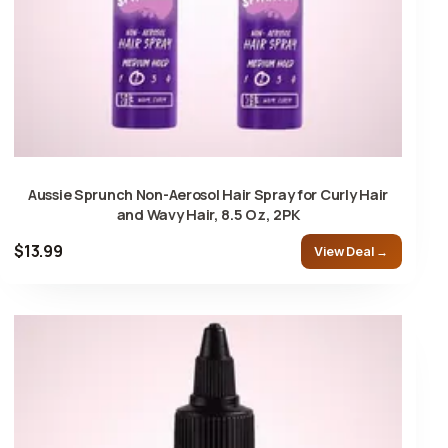
Aussie Sprunch Non-Aerosol Hair Spray for Curly Hair
and Wavy Hair, 8.5 Oz, 2PK
$13.99
View Deal →