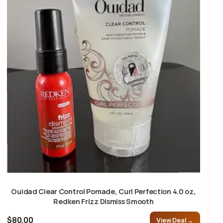
Ouidad Clear Control Pomade, Curl Perfection 4.0 oz,
Redken Frizz Dismiss Smooth
$80.00
View Deal →