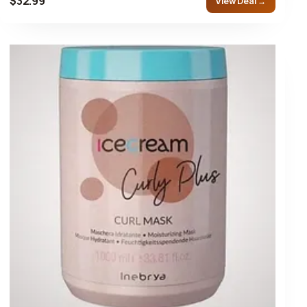
$32.99
View Deal →