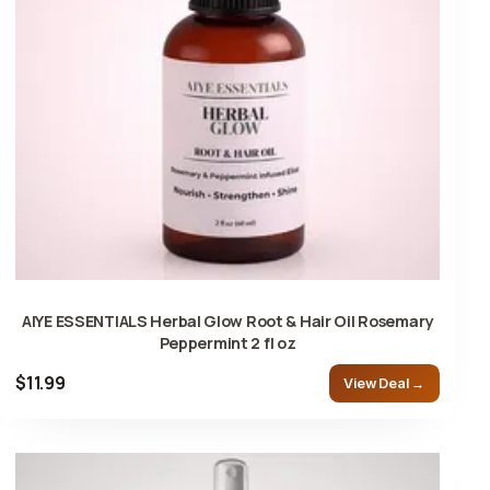
AIYE ESSENTIALS Herbal Glow Root & Hair Oil Rosemary
Peppermint 2 fl oz
$11.99
View Deal →