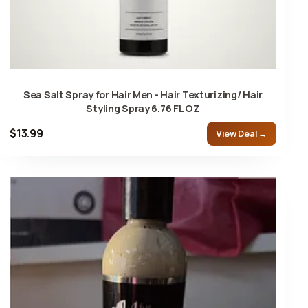
Sea Salt Spray for Hair Men - Hair Texturizing/ Hair
Styling Spray 6.76 FL OZ
$13.99
View Deal →