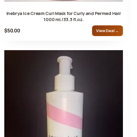
Inebrya Ice Cream Curl Mask for Curly and Permed Hair
1000 ml./33.3 fl.oz.
$50.00
View Deal →