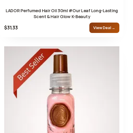
LADOR Perfumed Hair Oil 30ml #Our Leaf Long-Lasting
Scent & Hair Glow K-Beauty
$31.33
View Deal →