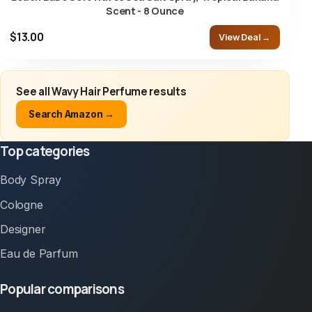
Scent - 8 Ounce
$13.00
View Deal →
See all Wavy Hair Perfume results
Search Amazon →
Top categories
Body Spray
Cologne
Designer
Eau de Parfum
Popular comparisons